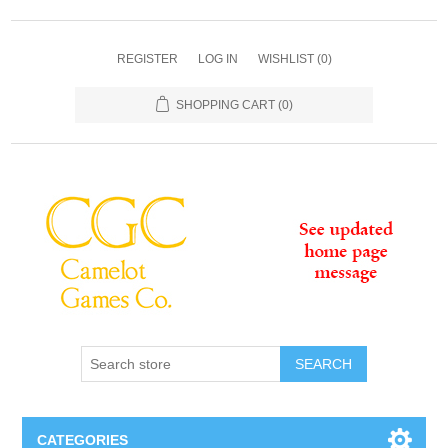
REGISTER
LOG IN
WISHLIST
(0)
SHOPPING CART
(0)
SEARCH
CATEGORIES