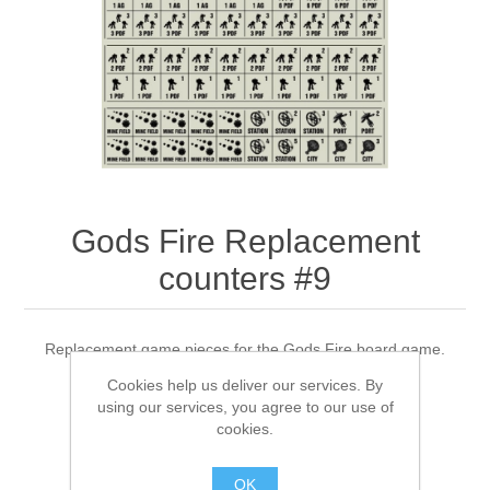
Downloads
Gods Fire Replacement
counters #9
Replacement game pieces for the Gods Fire board game.
Cookies help us deliver our services. By
using our services, you agree to our use of
cookies.
$13.00 excl tax
OK