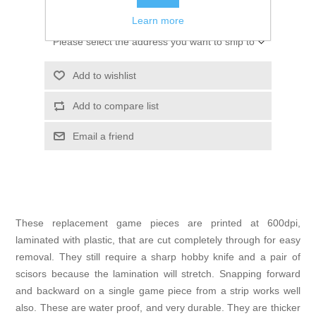
ADD TO CART
Learn more
Please select the address you want to ship to
Add to wishlist
Add to compare list
Email a friend
These replacement game pieces are printed at 600dpi,
laminated with plastic, that are cut completely through for easy
removal. They still require a sharp hobby knife and a pair of
scisors because the lamination will stretch. Snapping forward
and backward on a single game piece from a strip works well
also. These are water proof, and very durable. They are thicker