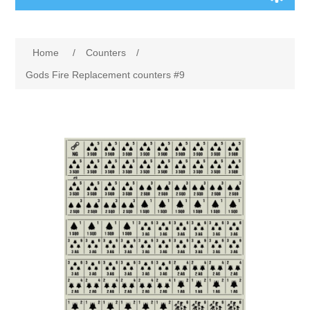
Board Games
Home
/
Counters
/
Variant Games
Gods Fire Replacement counters #9
Maps
Counters
Cards
Dice
Misc
RPG