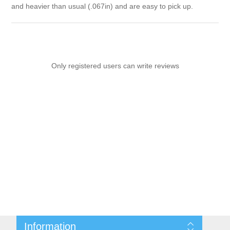
and heavier than usual (.067in) and are easy to pick up.
Only registered users can write reviews
Information