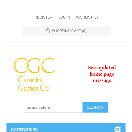
REGISTER
LOG IN
WISHLIST
(0)
SHOPPING CART
(0)
SEARCH
CATEGORIES