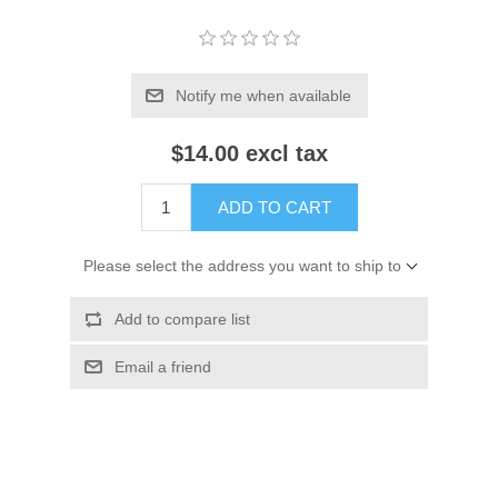
Notify me when available
$14.00 excl tax
ADD TO CART
Please select the address you want to ship to
Add to compare list
Email a friend