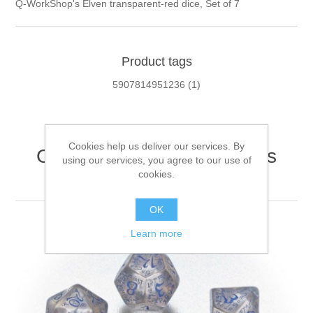
Q-WorkShop's Elven transparent-red dice, Set of 7
Product tags
5907814951236
(1)
Cookies help us deliver our services. By
Customers who bought this
using our services, you agree to our use of
item also bought
cookies.
OK
Learn more