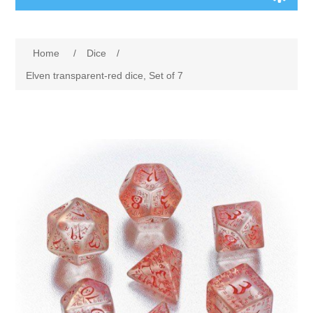
Board Games
Home
/
Dice
/
Variant Games
Elven transparent-red dice, Set of 7
Maps
Counters
Cards
Dice
Misc
RPG