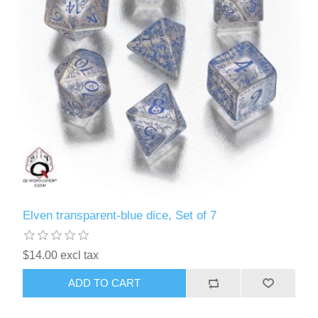
Elven transparent-blue dice, Set of 7
$14.00 excl tax
ADD TO CART