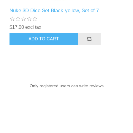
Nuke 3D Dice Set Black-yellow, Set of 7
$17.00 excl tax
ADD TO CART
Only registered users can write reviews