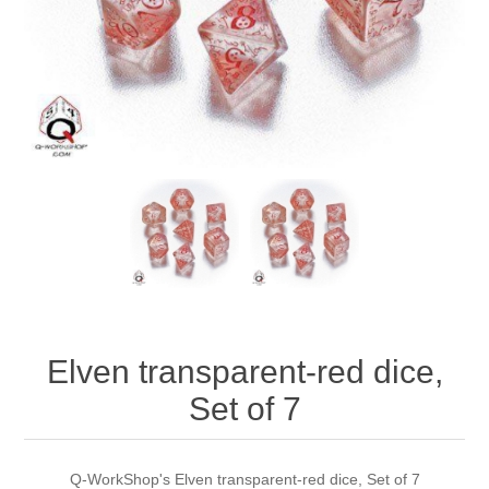
Downloads
Elven transparent-red dice,
Set of 7
Q-WorkShop's Elven transparent-red dice, Set of 7