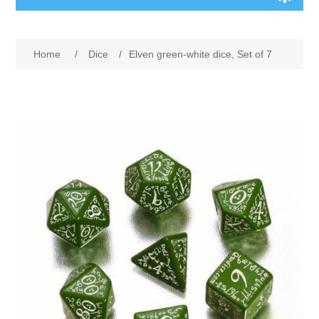
Board Games
Home
/
Dice
/
Elven green-white dice, Set of 7
Variant Games
Maps
Counters
Cards
Dice
Misc
RPG