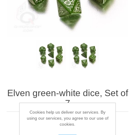
Downloads
Elven green-white dice, Set of
7
Cookies help us deliver our services. By
using our services, you agree to our use of
Q-WorkShop's Elven green-white dice, Set of 7
cookies.