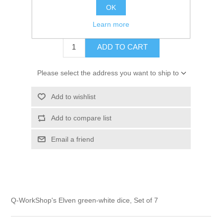
OK
$14.00 excl tax
Learn more
ADD TO CART
Please select the address you want to ship to
Add to wishlist
Add to compare list
Email a friend
Q-WorkShop's Elven green-white dice, Set of 7