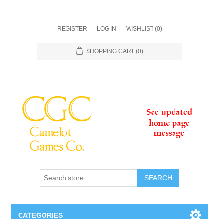
REGISTER
LOG IN
WISHLIST
(0)
SHOPPING CART
(0)
SEARCH
CATEGORIES