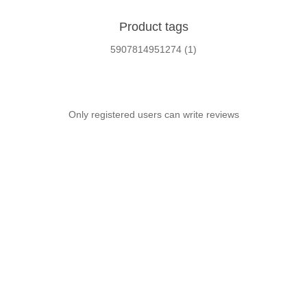
Product tags
5907814951274
(1)
Only registered users can write reviews