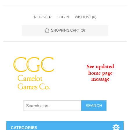
REGISTER
LOG IN
WISHLIST
(0)
SHOPPING CART
(0)
SEARCH
CATEGORIES