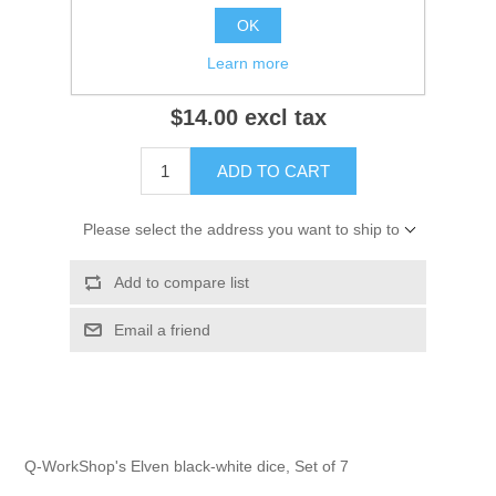
OK
Notify me when available
Learn more
$14.00 excl tax
ADD TO CART
Please select the address you want to ship to
Add to compare list
Email a friend
Q-WorkShop's Elven black-white dice, Set of 7