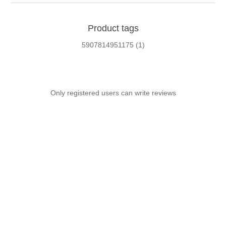
Product tags
5907814951175
(1)
Only registered users can write reviews