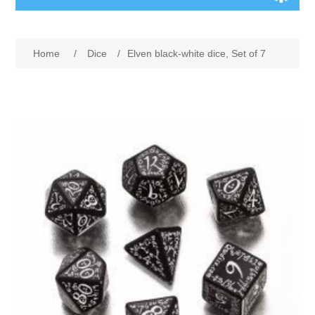
Board Games
Home
/
Dice
/
Elven black-white dice, Set of 7
Variant Games
Maps
Counters
Cards
Dice
Misc
RPG