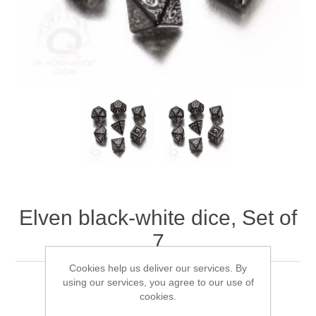
Downloads
Elven black-white dice, Set of
7
Cookies help us deliver our services. By
using our services, you agree to our use of
Q-WorkShop's Elven black-white dice, Set of 7
cookies.