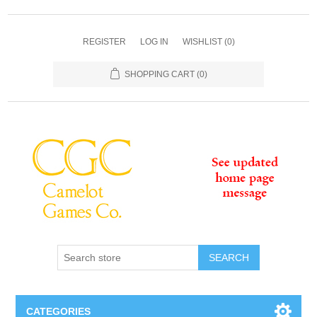
REGISTER
LOG IN
WISHLIST
(0)
SHOPPING CART
(0)
SEARCH
CATEGORIES