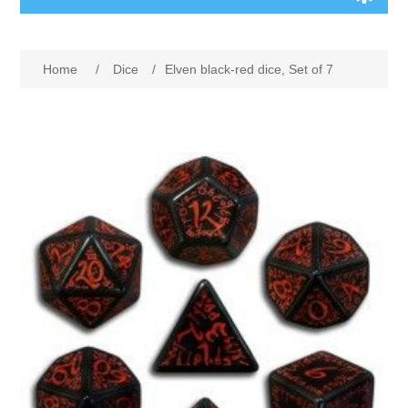
Board Games
Home
/
Dice
/
Elven black-red dice, Set of 7
Variant Games
Maps
Counters
Cards
Dice
Misc
RPG