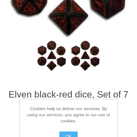
Downloads
Elven black-red dice, Set of 7
Cookies help us deliver our services. By
Q-WorkShop's Elven black-red dice, Set of 7
using our services, you agree to our use of
cookies.
OK