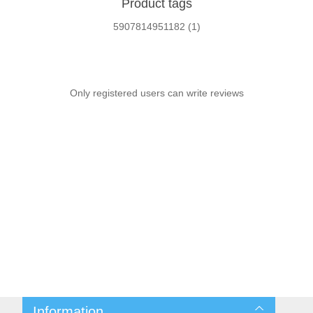
Product tags
5907814951182
(1)
Only registered users can write reviews
Information