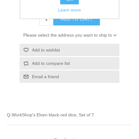
$14.00 excl tax
Learn more
ADD TO CART
Please select the address you want to ship to
Add to wishlist
Add to compare list
Email a friend
Q-WorkShop's Elven black-red dice, Set of 7