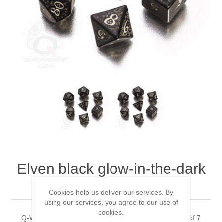
Downloads
Elven black glow-in-the-dark
dice, Set of 7
Cookies help us deliver our services. By
using our services, you agree to our use of
cookies.
Q-WorkShop's Elven black glow-in-the-dark dice, Set of 7