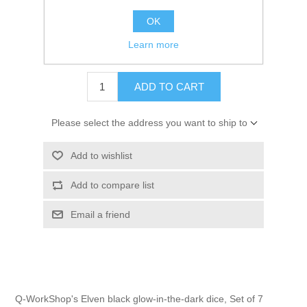
OK
Learn more
$28.00 excl tax
ADD TO CART
Please select the address you want to ship to
Add to wishlist
Add to compare list
Email a friend
Q-WorkShop's Elven black glow-in-the-dark dice, Set of 7