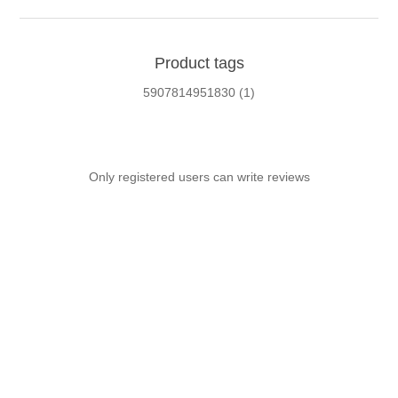
Product tags
5907814951830
(1)
Only registered users can write reviews