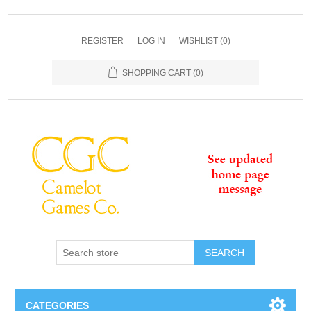
REGISTER
LOG IN
WISHLIST
(0)
SHOPPING CART
(0)
SEARCH
CATEGORIES