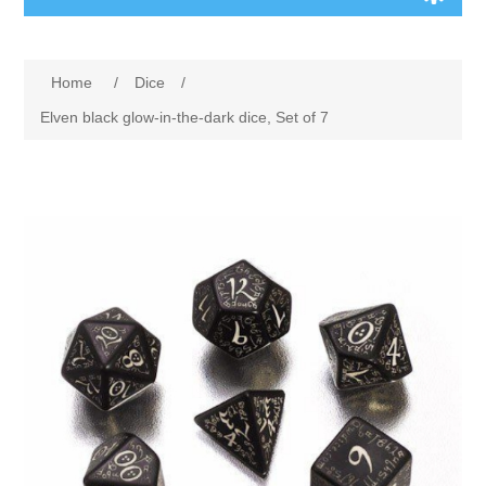
Board Games
Home
/
Dice
/
Variant Games
Elven black glow-in-the-dark dice, Set of 7
Maps
Counters
Cards
Dice
Misc
RPG