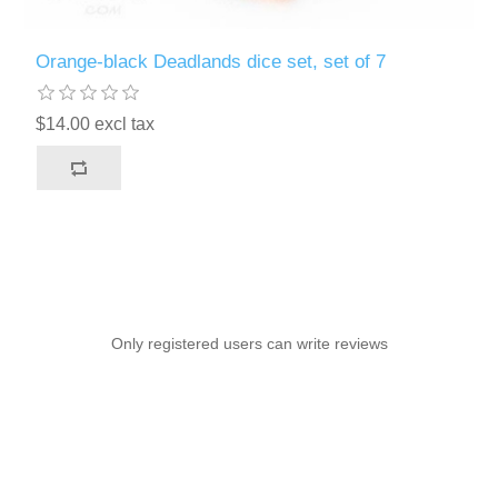
Orange-black Deadlands dice set, set of 7
$14.00 excl tax
Only registered users can write reviews