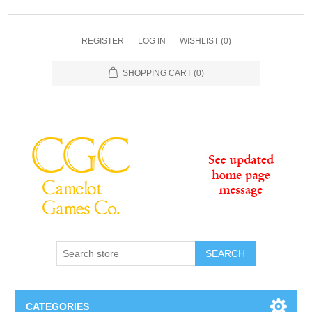
REGISTER
LOG IN
WISHLIST
(0)
SHOPPING CART
(0)
SEARCH
CATEGORIES