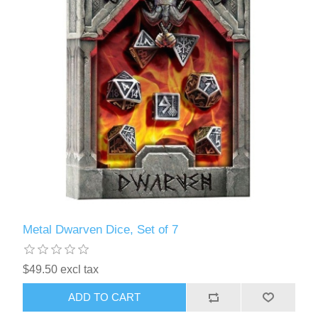
Metal Dwarven Dice, Set of 7
$49.50 excl tax
ADD TO CART