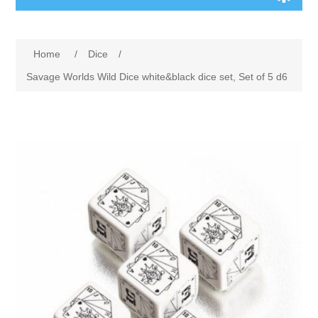
Board Games
Home
/
Dice
/
Variant Games
Savage Worlds Wild Dice white&black dice set, Set of 5 d6
Maps
Counters
Cards
Dice
Misc
RPG