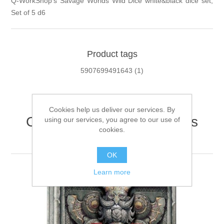
Q-WorkShop's Savage Worlds Wild Dice white&black dice set,
Set of 5 d6
Product tags
5907699491643
(1)
Cookies help us deliver our services. By
Customers who bought this
using our services, you agree to our use of
cookies.
item also bought
OK
Learn more