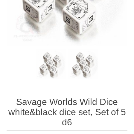
Downloads
Savage Worlds Wild Dice
white&black dice set, Set of 5
d6