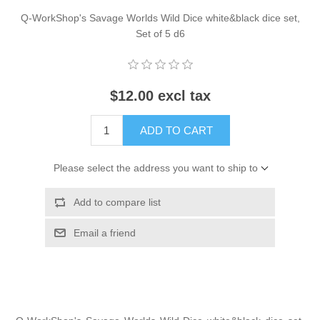
Q-WorkShop's Savage Worlds Wild Dice white&black dice set,
Set of 5 d6
$12.00 excl tax
ADD TO CART
Please select the address you want to ship to
Add to compare list
Email a friend