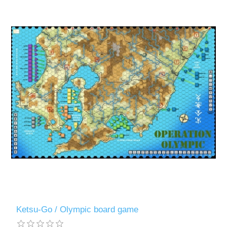
Ketsu-Go / Olympic board game