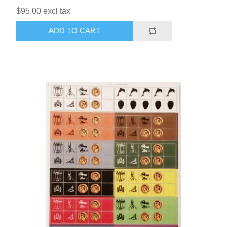
$95.00 excl tax
ADD TO CART