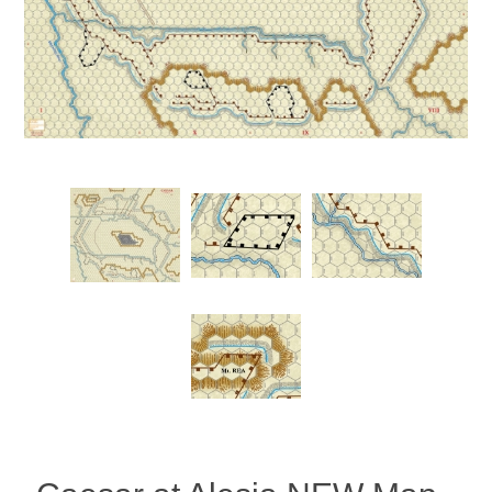
Downloads