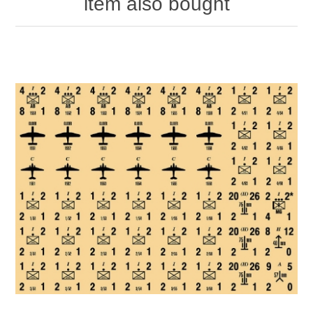
item also bought