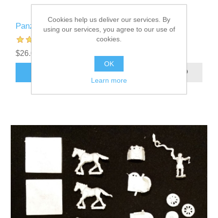
Cookies help us deliver our services. By
Panzer Leader Blitz Custom Counters
using our services, you agree to our use of
cookies.
$26.00 excl tax
OK
ADD TO CART
Learn more