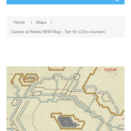
Board Games
Home
/
Maps
/
Variant Games
Caesar at Alesia NEW Map - Tan for 1/2in counters
Maps
Counters
Cards
Dice
Misc
RPG