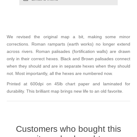
We revised the original map a bit, making some minor
corrections. Roman ramparts (earth works) no longer extend
across rivers. Roman palisades (fortification walls) are drawn
only in their correct hexes. Black and Brown palisades connect
when they should and are in separate hexes when they should
not. Most importantly, all the hexes are numbered now.
Printed at 600dpi on 45lb chart paper and laminated for
durability. This brilliant map brings new life to an old favorite.
Customers who bought this