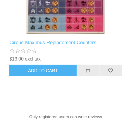
Circus Maximus Replacement Counters
$13.00 excl tax
ADD TO CART
Only registered users can write reviews