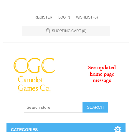
REGISTER
LOG IN
WISHLIST
(0)
SHOPPING CART
(0)
SEARCH
CATEGORIES