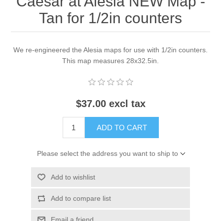
Caesar at Alesia NEW Map -
Tan for 1/2in counters
We re-engineered the Alesia maps for use with 1/2in counters.
This map measures 28x32.5in.
$37.00 excl tax
ADD TO CART
Please select the address you want to ship to
Add to wishlist
Add to compare list
Email a friend