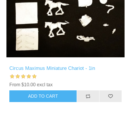
Circus Maximus Miniature Chariot - 1in
From $10.00 excl tax
ADD TO CART