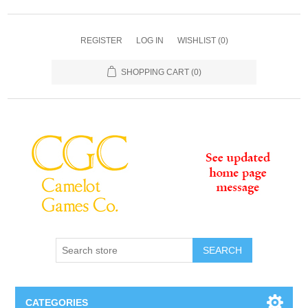
REGISTER
LOG IN
WISHLIST
(0)
SHOPPING CART
(0)
SEARCH
CATEGORIES