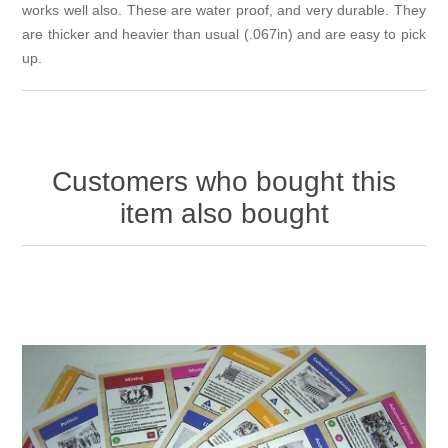
works well also. These are water proof, and very durable. They
are thicker and heavier than usual (.067in) and are easy to pick
up.
Customers who bought this
item also bought