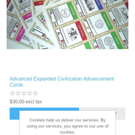
Advanced Expanded Civilization Advancement
Cards
$30.00 excl tax
ADD TO CART
Cookies help us deliver our services. By
using our services, you agree to our use of
cookies.