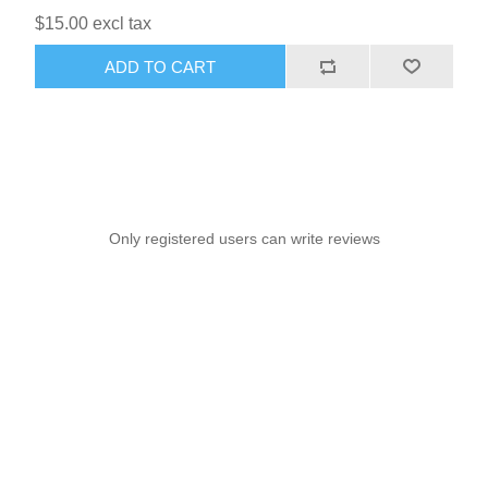
$15.00 excl tax
ADD TO CART
Only registered users can write reviews