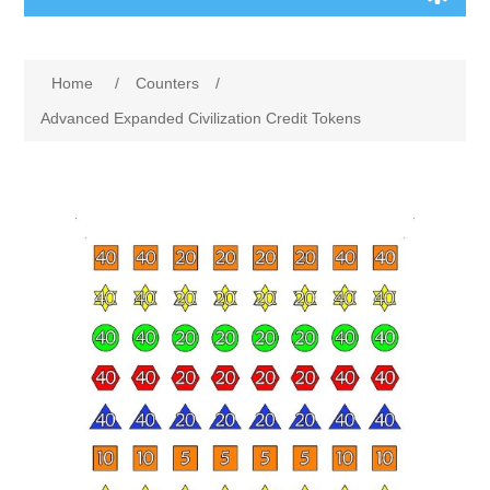
Board Games
Home
/
Counters
/
Variant Games
Advanced Expanded Civilization Credit Tokens
Maps
Counters
Cards
Dice
Misc
RPG