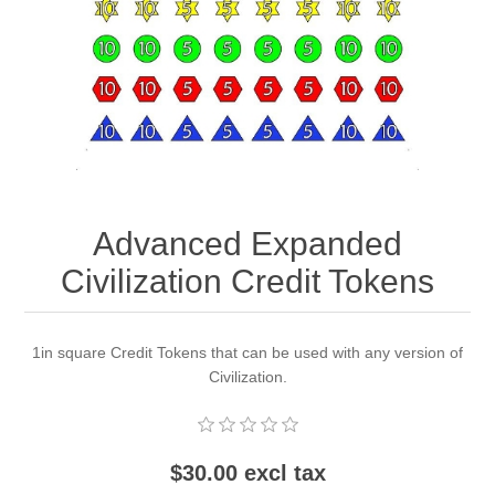
Downloads
Advanced Expanded
Civilization Credit Tokens
1in square Credit Tokens that can be used with any version of
Civilization.
$30.00 excl tax