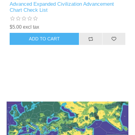
Advanced Expanded Civilization Advancement
Chart Check List
$5.00 excl tax
ADD TO CART