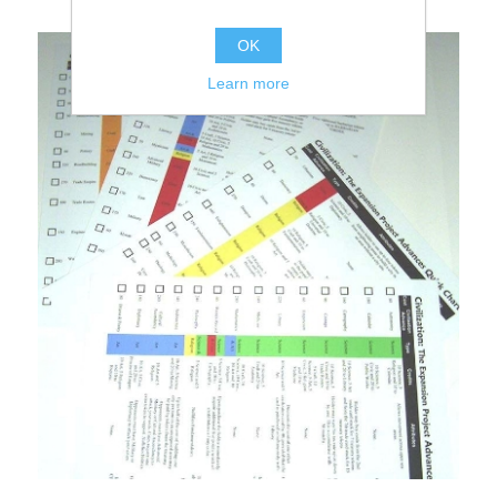
OK
Learn more