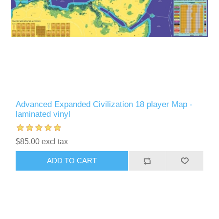
Advanced Expanded Civilization 18 player Map -
laminated vinyl
$85.00 excl tax
ADD TO CART