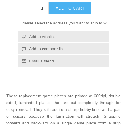
ADD TO CART
Please select the address you want to ship to
Add to wishlist
Add to compare list
Email a friend
These replacement game pieces are printed at 600dpi, double
sided, laminated plastic, that are cut completely through for
easy removal. They still require a sharp hobby knife and a pair
of scisors because the lamination will streach. Snapping
forward and backward on a single game piece from a strip