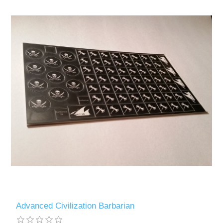
Advanced Civilization Barbarian