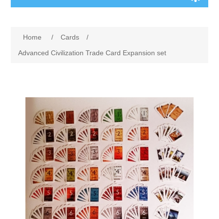
Board Games
Home
/
Cards
/
Variant Games
Advanced Civilization Trade Card Expansion set
Maps
Counters
Cards
Dice
Misc
RPG