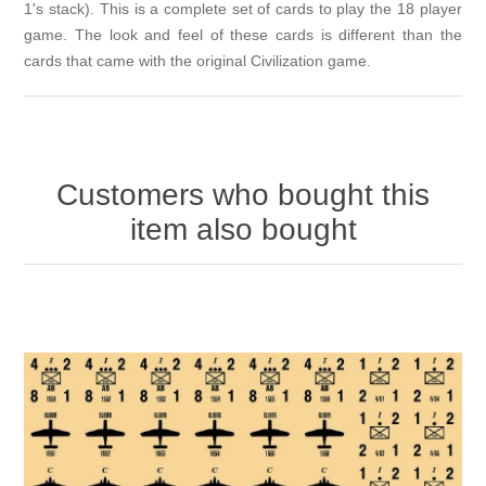
1's stack). This is a complete set of cards to play the 18 player
game. The look and feel of these cards is different than the
cards that came with the original Civilization game.
Customers who bought this
item also bought