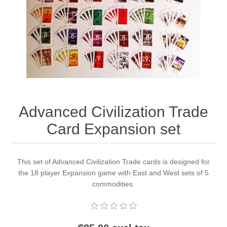
Downloads
Advanced Civilization Trade
Card Expansion set
This set of Advanced Civilization Trade cards is designed for
the 18 player Expansion game with East and West sets of 5
commodities.