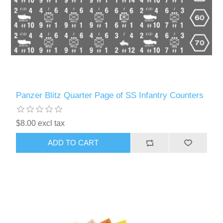
Panzer Blitz Quarter Page of SS Infantry Counters
$8.00 excl tax
ADD TO CART