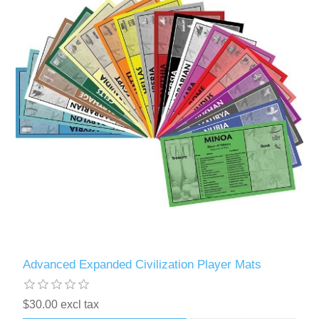
Advanced Expanded Civilization Player Mats
$30.00 excl tax