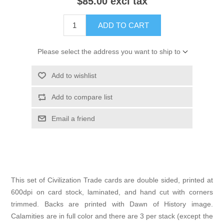
$85.00 excl tax
ADD TO CART
Please select the address you want to ship to
Add to wishlist
Add to compare list
Email a friend
This set of Civilization Trade cards are double sided, printed at
600dpi on card stock, laminated, and hand cut with corners
trimmed. Backs are printed with Dawn of History image.
Calamities are in full color and there are 3 per stack (except the