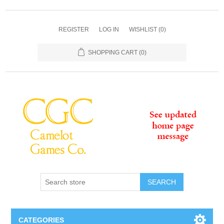
REGISTER
LOG IN
WISHLIST
(0)
SHOPPING CART
(0)
SEARCH
CATEGORIES