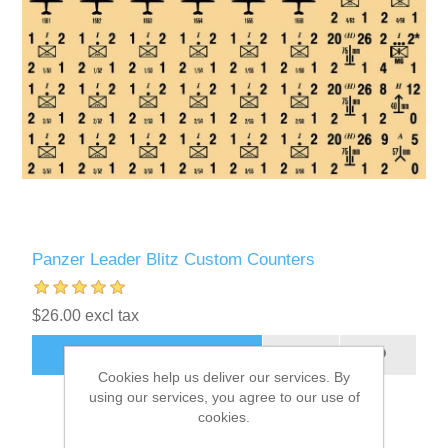
Panzer Leader Blitz Custom Counters
$26.00 excl tax
ADD TO CART
Cookies help us deliver our services. By
using our services, you agree to our use of
cookies.