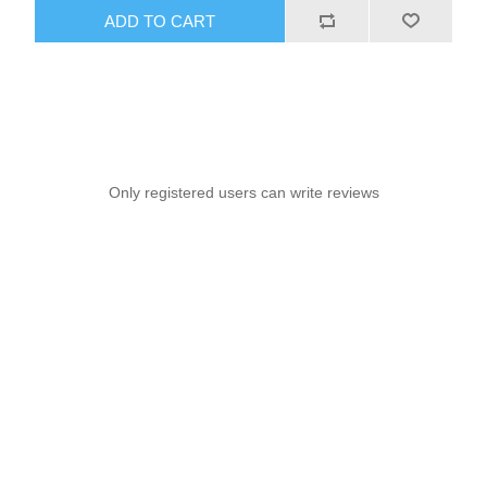
ADD TO CART
Only registered users can write reviews