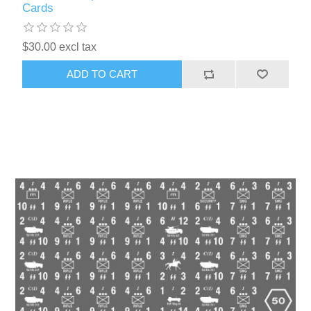
Cards
$30.00 excl tax
ADD TO CART