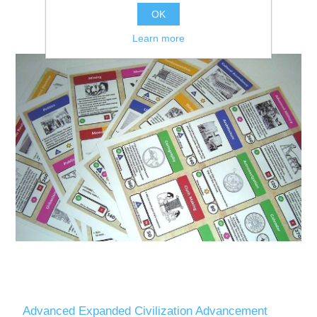
OK
Learn more
Advanced Expanded Civilization Advancement