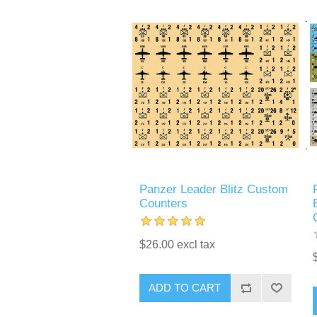
Panzer Leader Blitz Custom
Counters
$26.00 excl tax
ADD TO CART