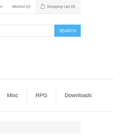
in
Wishlist
(0)
Shopping cart
(0)
SEARCH
Misc
RPG
Downloads