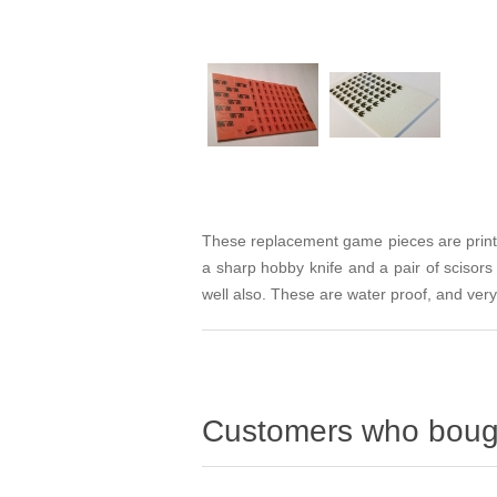
These replacement game pieces are printed
a sharp hobby knife and a pair of scisor
well also. These are water proof, and very
Customers who bough