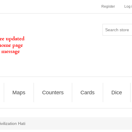
Register
Log 
Maps
Counters
Cards
Dice
ilization Hati