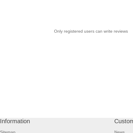
Only registered users can write reviews
Information
Custom
Sitemap
News