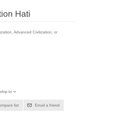
ion Hati
zation, Advanced Civilization, or
ship to
ompare list
Email a friend