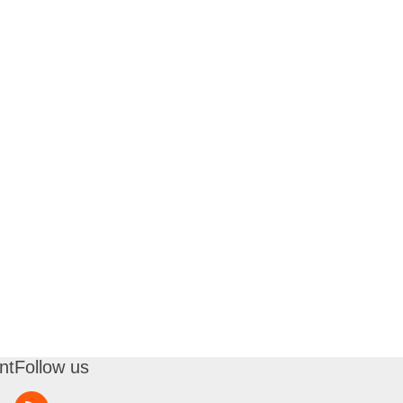
nt
Follow us