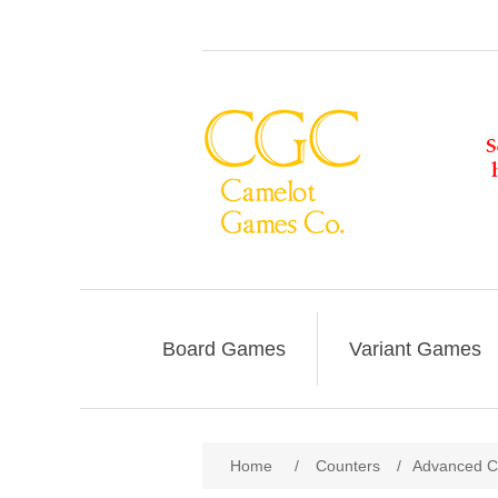
Board Games
Variant Games
Home
/
Counters
/
Advanced Civ