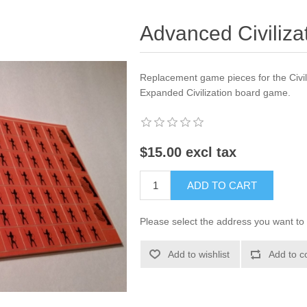
Advanced Civilizat
Replacement game pieces for the Civili
Expanded Civilization board game.
$15.00 excl tax
ADD TO CART
Please select the address you want to 
Add to wishlist
Add to c