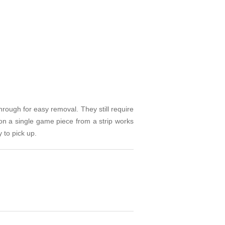
rough for easy removal. They still require
on a single game piece from a strip works
 to pick up.