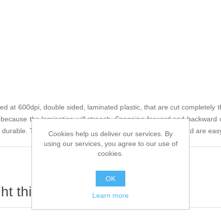
 at 600dpi, double sided, laminated plastic, that are cut completely th
s because the lamination will streach. Snapping forward and backward 
 durable. They are thicker and heavier than usual (.067in) and are easy
Cookies help us deliver our services. By
using our services, you agree to our use of
cookies.
OK
t this item also bought
Learn more