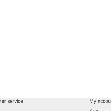
er service
My accou
My account