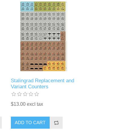
Stalingrad Replacement and
Variant Counters
$13.00 excl tax
ADD TO CART