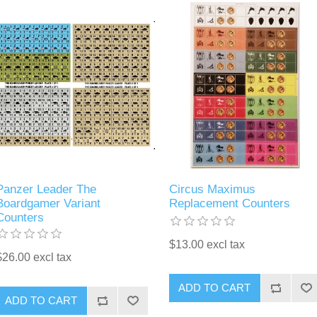
Panzer Leader The
Circus Maximus
Boardgamer Variant
Replacement Counters
Counters
$13.00 excl tax
$26.00 excl tax
ADD TO CART
ADD TO CART